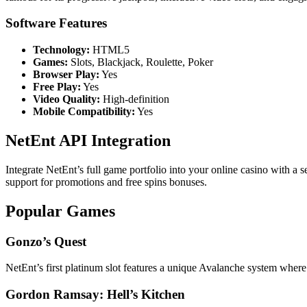
Software Features
Technology:
HTML5
Games:
Slots, Blackjack, Roulette, Poker
Browser Play:
Yes
Free Play:
Yes
Video Quality:
High-definition
Mobile Compatibility:
Yes
NetEnt API Integration
Integrate NetEnt’s full game portfolio into your online casino with a
support for promotions and free spins bonuses.
Popular Games
Gonzo’s Quest
NetEnt’s first platinum slot features a unique Avalanche system where 
Gordon Ramsay: Hell’s Kitchen