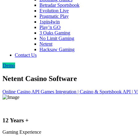
Betradar Sportsbook
Evolution Live
Pragmatic Play
1spin4win
Play’n GO
3 Oaks Gaming
No Limit Gaming
Netent
Hacksaw Gaming
Contact Us
Demo
Netent Casino Software
Online Casino API Games Integration | Casino & Sportsbook API | V
12 Years +
Gaming Experience