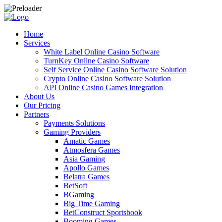
Home
Services
White Label Online Casino Software
TurnKey Online Casino Software
Self Service Online Casino Software Solution
Crypto Online Casino Software Solution
API Online Casino Games Integration
About Us
Our Pricing
Partners
Payments Solutions
Gaming Providers
Amatic Games
Atmosfera Games
Asia Gaming
Apollo Games
Belatra Games
BetSoft
BGaming
Big Time Gaming
BetConstruct Sportsbook
Booming Games