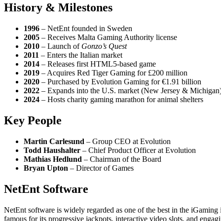
History & Milestones
1996
– NetEnt founded in Sweden
2005
– Receives Malta Gaming Authority license
2010
– Launch of
Gonzo’s Quest
2011
– Enters the Italian market
2014
– Releases first HTML5-based game
2019
– Acquires Red Tiger Gaming for £200 million
2020
– Purchased by Evolution Gaming for €1.91 billion
2022
– Expands into the U.S. market (New Jersey & Michigan
2024
– Hosts charity gaming marathon for animal shelters
Key People
Martin Carlesund
– Group CEO at Evolution
Todd Haushalter
– Chief Product Officer at Evolution
Mathias Hedlund
– Chairman of the Board
Bryan Upton
– Director of Games
NetEnt Software
NetEnt software is widely regarded as one of the best in the iGaming
famous for its progressive jackpots, interactive video slots, and eng