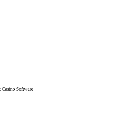
t Casino Software