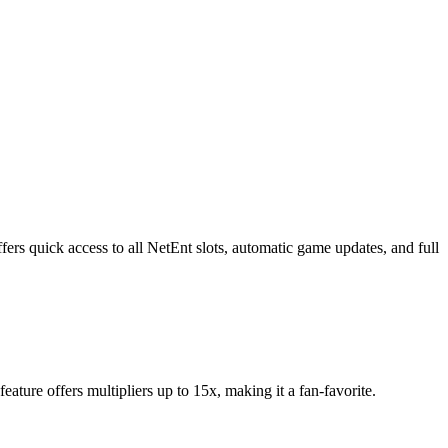
ers quick access to all NetEnt slots, automatic game updates, and full
ature offers multipliers up to 15x, making it a fan-favorite.