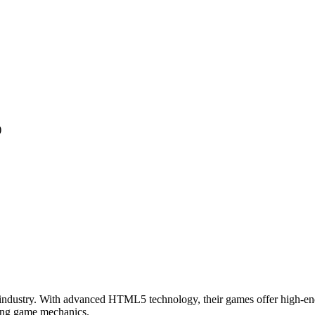
)
 industry. With advanced HTML5 technology, their games offer high-end 
aging game mechanics.