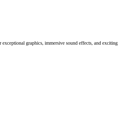
r exceptional graphics, immersive sound effects, and exciting