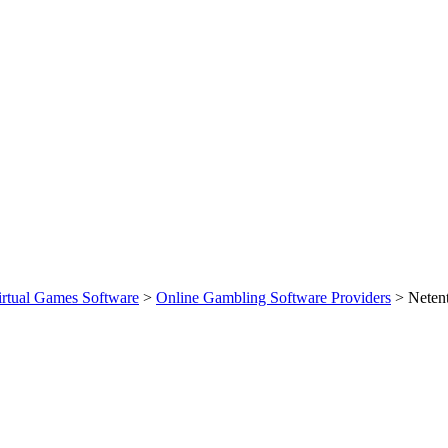
irtual Games Software
>
Online Gambling Software Providers
>
Neten