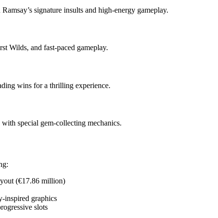
h Ramsay’s signature insults and high-energy gameplay.
urst Wilds, and fast-paced gameplay.
ading wins for a thrilling experience.
s with special gem-collecting mechanics.
ng:
ayout (€17.86 million)
-inspired graphics
rogressive slots