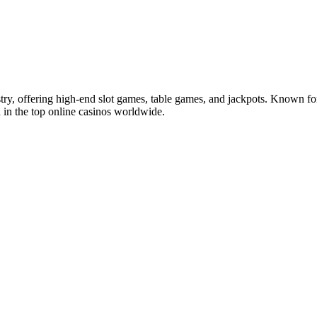
try, offering high-end slot games, table games, and jackpots. Known fo
in the top online casinos worldwide.