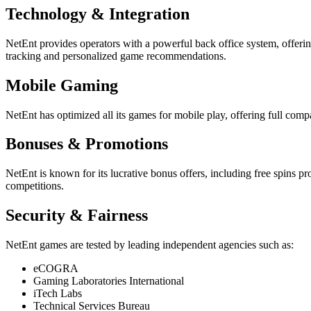
Technology & Integration
NetEnt provides operators with a powerful back office system, offering
tracking and personalized game recommendations.
Mobile Gaming
NetEnt has optimized all its games for mobile play, offering full com
Bonuses & Promotions
NetEnt is known for its lucrative bonus offers, including free spins p
competitions.
Security & Fairness
NetEnt games are tested by leading independent agencies such as:
eCOGRA
Gaming Laboratories International
iTech Labs
Technical Services Bureau