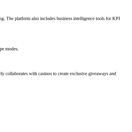
ng. The platform also includes business intelligence tools for KPI
cape modes.
rly collaborates with casinos to create exclusive giveaways and