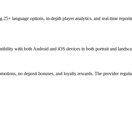
 25+ language options, in-depth player analytics, and real-time reporti
patibility with both Android and iOS devices in both portrait and lands
romotions, no deposit bonuses, and loyalty rewards. The provider regula