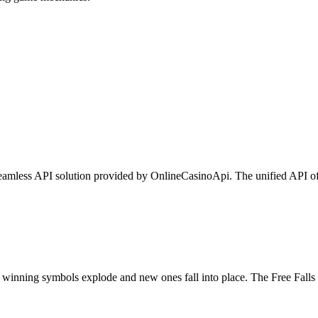
 seamless API solution provided by OnlineCasinoApi. The unified API off
winning symbols explode and new ones fall into place. The Free Falls fe