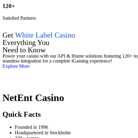
120+
Satisfied Partners
Get
White Label Casino
Everything You
Need to Know
Power your casino with our API & Iframe solutions featuring 120+ top p
seamless integration for a complete iGaming experience!
Explore More
NetEnt Casino
Quick Facts
Founded in 1996
Headquartered in Stockholm