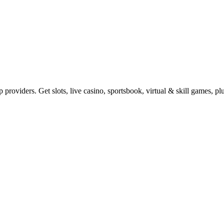
roviders. Get slots, live casino, sportsbook, virtual & skill games, pl