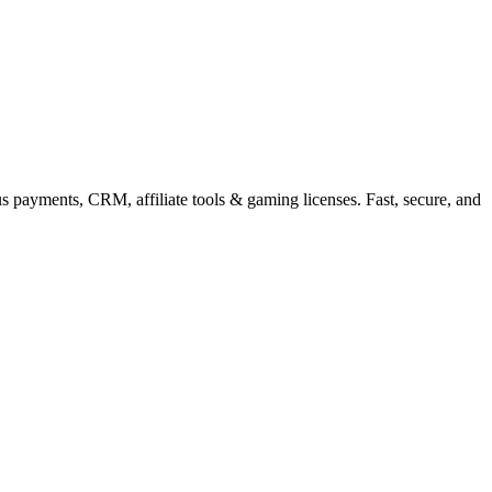
us payments, CRM, affiliate tools & gaming licenses. Fast, secure, and