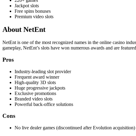
220+ games
Jackpot slots
Free spins bonuses
Premium video slots
About NetEnt
NetEnt is one of the most recognized names in the online casino indus
gameplay, NetEnt’s slots have won numerous awards and are featured 
Pros
Industry-leading slot provider
Frequent award winner
High-quality 3D slots
Huge progressive jackpots
Exclusive promotions
Branded video slots
Powerful back-office solutions
Cons
No live dealer games (discontinued after Evolution acquisition)