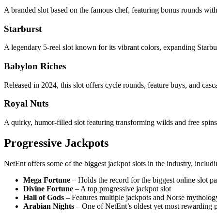
A branded slot based on the famous chef, featuring bonus rounds wit
Starburst
A legendary 5-reel slot known for its vibrant colors, expanding Starb
Babylon Riches
Released in 2024, this slot offers cycle rounds, feature buys, and casc
Royal Nuts
A quirky, humor-filled slot featuring transforming wilds and free spin
Progressive Jackpots
NetEnt offers some of the biggest jackpot slots in the industry, includi
Mega Fortune
– Holds the record for the biggest online slot p
Divine Fortune
– A top progressive jackpot slot
Hall of Gods
– Features multiple jackpots and Norse mythology
Arabian Nights
– One of NetEnt’s oldest yet most rewarding p