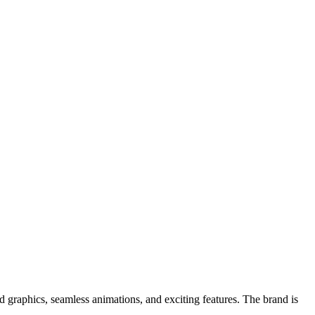
graphics, seamless animations, and exciting features. The brand is