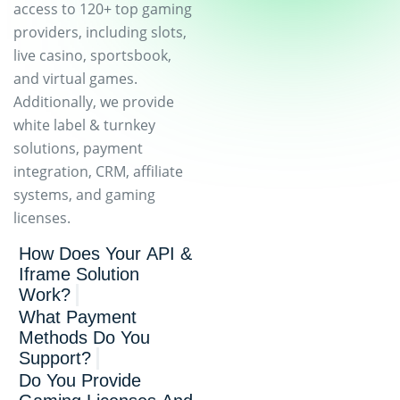
access to 120+ top gaming
providers, including slots,
live casino, sportsbook,
and virtual games.
Additionally, we provide
white label & turnkey
solutions, payment
integration, CRM, affiliate
systems, and gaming
licenses.
How Does Your API &
Iframe Solution
Work?
What Payment
Methods Do You
Support?
Do You Provide