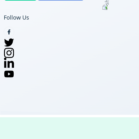
Follow Us