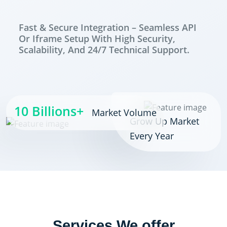
Fast & Secure Integration – Seamless API
Or Iframe Setup With High Security,
Scalability, And 24/7 Technical Support.
10 Billions+
Market Volume
Grow Up Market
Every Year
Services
We offer