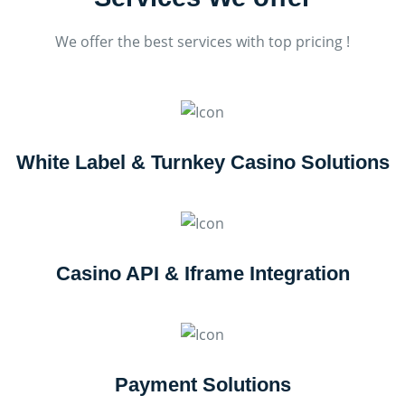
We offer the best services with top pricing !
White Label & Turnkey Casino Solutions
Casino API & Iframe Integration
Payment Solutions