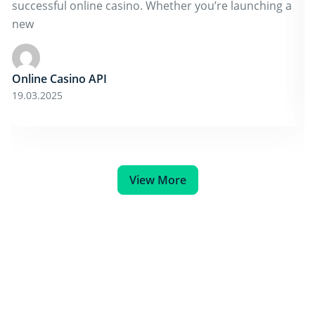
successful online casino. Whether you’re launching a
e
new
r
Online Casino API
O
19.03.2025
1
View More