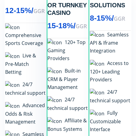
OR TURNKEY
SOLUTIONS
12-15%/
GGR
CASINO
8-15%/
GGR
15-18%/
GGR
Seamless
Comprehensive
120+ Top
API & Iframe
Sports Coverage
Gaming
Integration
Live &
Providers
Access to
Pre-Match
Built-in
120+ Leading
Betting
CRM & Player
Providers
24/7
Management
24/7
technical support
24/7
technical support
Advanced
technical support
Fully
Odds & Risk
Affiliate &
Customizable
Management
Bonus Systems
Interface
Seamless