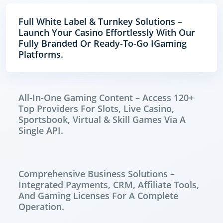
Full White Label & Turnkey Solutions –
Launch Your Casino Effortlessly With Our
Fully Branded Or Ready-To-Go IGaming
Platforms.
All-In-One Gaming Content – Access 120+
Top Providers For Slots, Live Casino,
Sportsbook, Virtual & Skill Games Via A
Single API.
Comprehensive Business Solutions –
Integrated Payments, CRM, Affiliate Tools,
And Gaming Licenses For A Complete
Operation.