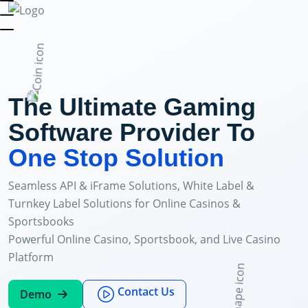
The Ultimate Gaming
Software Provider To
One Stop Solution
Seamless API & iFrame Solutions, White Label &
Turnkey Label Solutions for Online Casinos &
Sportsbooks
Powerful Online Casino, Sportsbook, and Live Casino
Platform
Contact Us
Demo