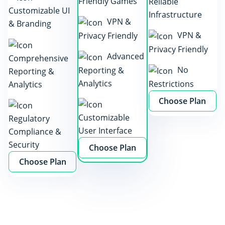
Friendly Games
Reliable
Customizable UI
Infrastructure
VPN &
& Branding
VPN &
Privacy Friendly
Privacy Friendly
Advanced
Comprehensive
No
Reporting &
Reporting &
Analytics
Restrictions
Analytics
Choose Plan
Customizable
Regulatory
User Interface
Compliance &
Security
Choose Plan
Choose Plan