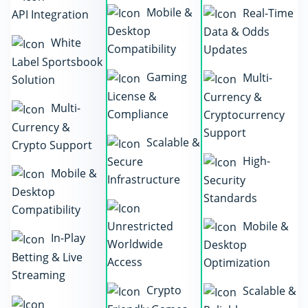
Mobile &
Real-Time
API Integration
Desktop
Data & Odds
White
Compatibility
Updates
Label Sportsbook
Gaming
Multi-
Solution
License &
Currency &
Multi-
Compliance
Cryptocurrency
Currency &
Support
Scalable &
Crypto Support
High-
Secure
Mobile &
Infrastructure
Security
Desktop
Standards
Compatibility
Mobile &
Unrestricted
In-Play
Worldwide
Desktop
Betting & Live
Access
Optimization
Streaming
Crypto
Scalable &