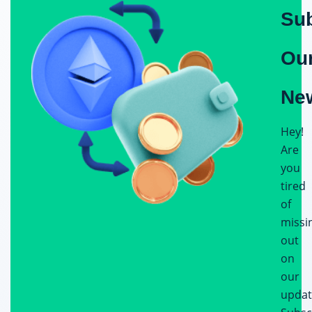
Su
Ou
Ne
Hey!
Are
you
tired
of
missi
out
on
our
updat