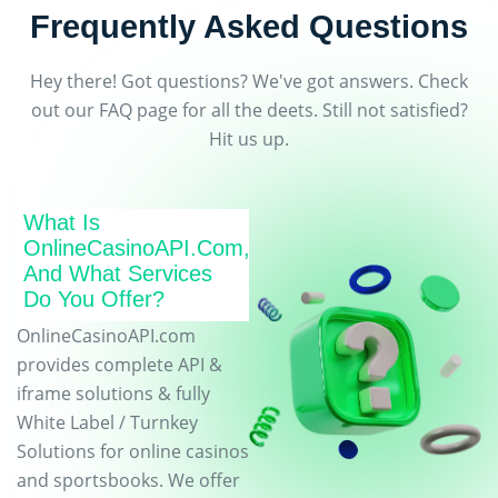
Frequently
Asked Questions
Hey there! Got questions? We've got answers. Check
out our FAQ page for all the deets. Still not satisfied?
Hit us up.
What Is
OnlineCasinoAPI.com,
And What Services
Do You Offer?
OnlineCasinoAPI.com
provides complete API &
iframe solutions & fully
White Label / Turnkey
Solutions for online casinos
and sportsbooks. We offer