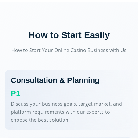
How to Start
Easily
How to Start Your Online Casino Business with Us
Consultation & Planning
P1
Discuss your business goals, target market, and
platform requirements with our experts to
choose the best solution.