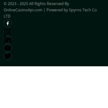
© 2023 - 2025 All Rights Reserved By
OnlineCasinoApi.com | Powered by Spyros Tech Co
LTD