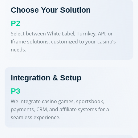
Choose Your Solution
P2
Select between White Label, Turnkey, API, or
Iframe solutions, customized to your casino’s
needs.
Integration & Setup
P3
We integrate casino games, sportsbook,
payments, CRM, and affiliate systems for a
seamless experience.