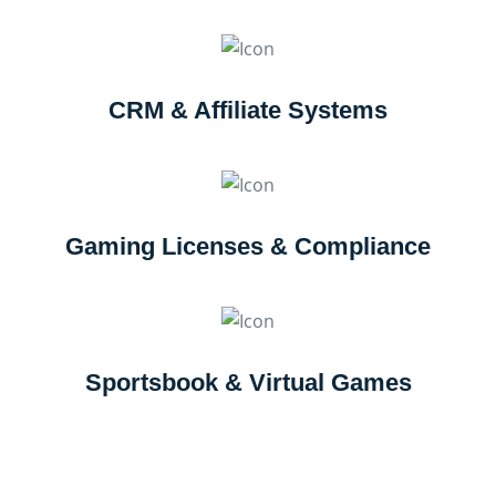
CRM & Affiliate Systems
Gaming Licenses & Compliance
Sportsbook & Virtual Games