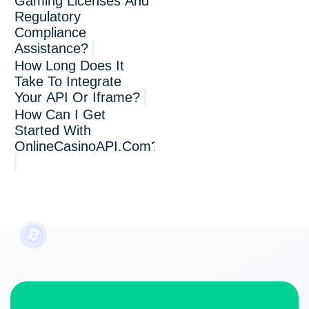
Gaming Licenses And
Regulatory
Compliance
Assistance?
How Long Does It
Take To Integrate
Your API Or Iframe?
How Can I Get
Started With
OnlineCasinoAPI.com?