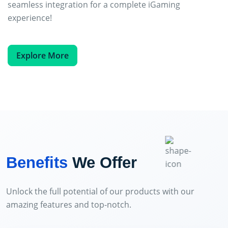
seamless integration for a complete iGaming
experience!
Explore More
Benefits
We Offer
Unlock the full potential of our products with our
amazing features and top-notch.