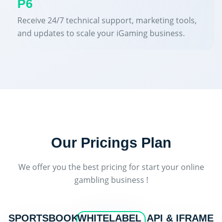
P6
Receive 24/7 technical support, marketing tools,
and updates to scale your iGaming business.
Our
Pricings
Plan
We offer you the best pricing for start your online
gambling business !
SPORTSBOOK
WHITELABEL
API & IFRAME