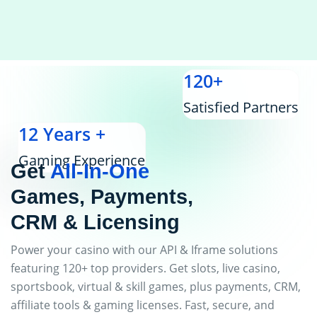
120+
Satisfied Partners
12 Years +
Gaming Experience
Get
All-In-One
Games, Payments,
CRM & Licensing
Power your casino with our API & Iframe solutions
featuring 120+ top providers. Get slots, live casino,
sportsbook, virtual & skill games, plus payments, CRM,
affiliate tools & gaming licenses. Fast, secure, and