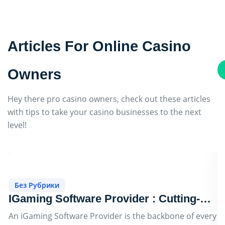
Articles
For Online Casino
Owners
Hey there pro casino owners, check out these articles
with tips to take your casino businesses to the next
level!
Без Рубрики
IGaming Software Provider : Cutting-
C
Edge Solutions
An iGaming Software Provider is the backbone of every
F