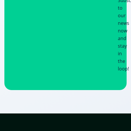
Subsc
to
our
news
now
and
stay
in
the
loop!