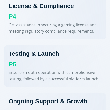
License & Compliance
P4
Get assistance in securing a gaming license and
meeting regulatory compliance requirements.
Testing & Launch
P5
Ensure smooth operation with comprehensive
testing, followed by a successful platform launch.
Ongoing Support & Growth