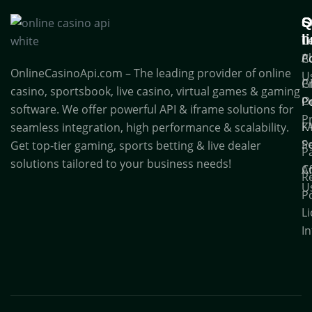
Q
S
C
l
T
C
A
C
Po
OnlineCasinoApi.com – The leading provider of online
U
P
G
casino, sportsbook, live casino, virtual games & gaming
O
Po
Po
software. We offer powerful API & iframe solutions for
Pr
F
K
seamless integration, high performance & scalability.
S
Po
Get top-tier gaming, sports betting & live dealer
P
solutions tailored to your business needs!
C
Af
R
U
Po
L
I