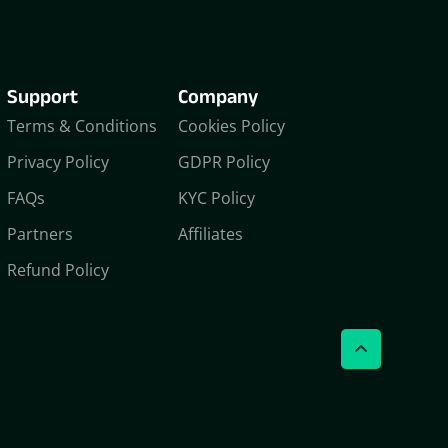
Support
Company
Terms & Conditions
Cookies Policy
Privacy Policy
GDPR Policy
FAQs
KYC Policy
Partners
Affiliates
Refund Policy