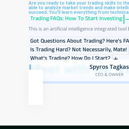
Are you ready to take your trading skills to t
able to analyze market trends and make intell
succeed. You'll learn everything from technic
Trading FAQs: How To Start Investing
This is an artificial intelligence integrated 
Got Questions About Trading? Here's F
Is Trading Hard? Not Necessarily, Mate!
What's Trading? How Do I Start?
Meet with our e
Spyros Tagkas
CEO & OWNER