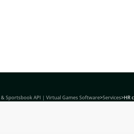
o & Sportsbook API | Virtual Games Software
>
Services
>
HR c