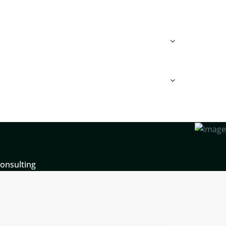
onsulting