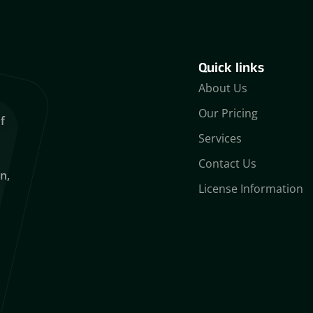
Quick links
About Us
Our Pricing
f
Services
Contact Us
n,
License Information