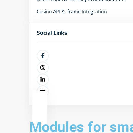
Casino API & Iframe Integration
Social Links
Modules for sma