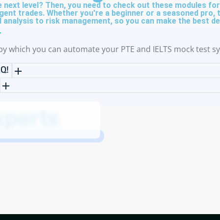
he next level? Then, you need to check out these modules for
igent trades. Whether you're a beginner or a seasoned pro,
al analysis to risk management, so you can make the best de
tool by which you can automate your PTE and IELTS mock test 
AQ!
xperts