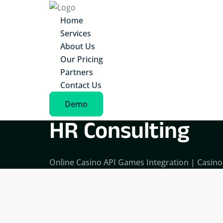
Home
Services
About Us
Our Pricing
Partners
Contact Us
Demo
HR Consulting
Online Casino API Games Integration | Casin