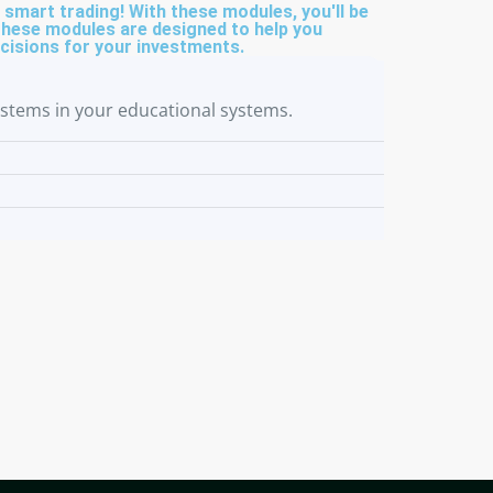
 smart trading! With these modules, you'll be
 these modules are designed to help you
cisions for your investments.
systems in your educational systems.