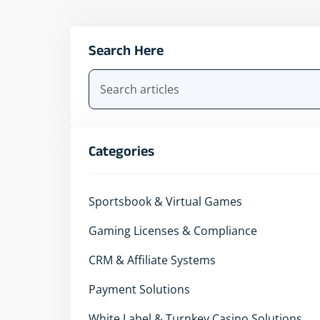
Search Here
Categories
Sportsbook & Virtual Games
Gaming Licenses & Compliance
CRM & Affiliate Systems
Payment Solutions
White Label & Turnkey Casino Solutions