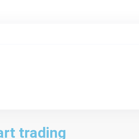
rt trading