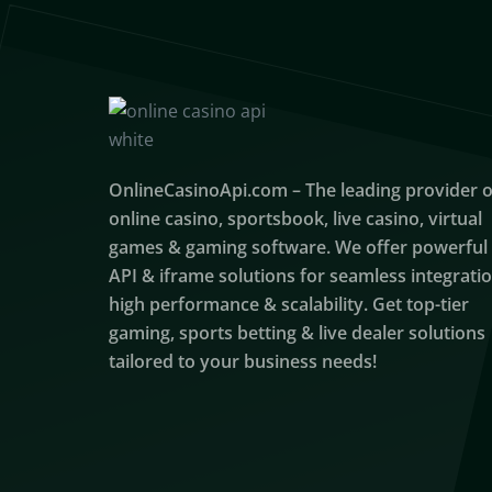
OnlineCasinoApi.com – The leading provider o
online casino, sportsbook, live casino, virtual
games & gaming software. We offer powerful
API & iframe solutions for seamless integratio
high performance & scalability. Get top-tier
gaming, sports betting & live dealer solutions
tailored to your business needs!