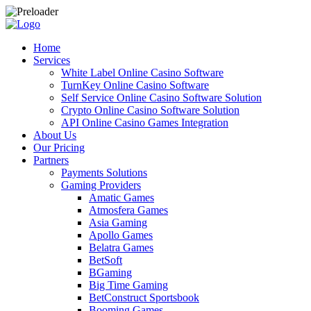
Home
Services
White Label Online Casino Software
TurnKey Online Casino Software
Self Service Online Casino Software Solution
Crypto Online Casino Software Solution
API Online Casino Games Integration
About Us
Our Pricing
Partners
Payments Solutions
Gaming Providers
Amatic Games
Atmosfera Games
Asia Gaming
Apollo Games
Belatra Games
BetSoft
BGaming
Big Time Gaming
BetConstruct Sportsbook
Booming Games