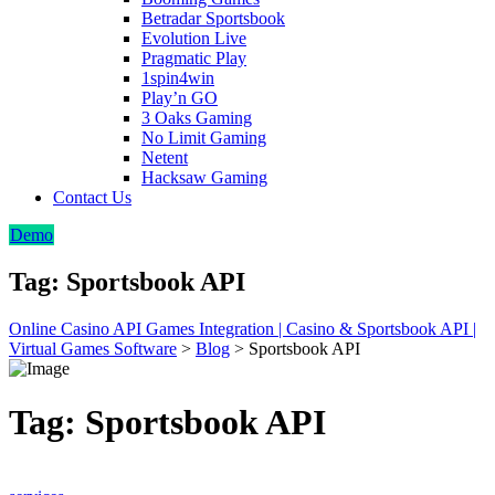
Betradar Sportsbook
Evolution Live
Pragmatic Play
1spin4win
Play’n GO
3 Oaks Gaming
No Limit Gaming
Netent
Hacksaw Gaming
Contact Us
Demo
Tag:
Sportsbook API
Online Casino API Games Integration | Casino & Sportsbook API |
Virtual Games Software
>
Blog
>
Sportsbook API
Tag:
Sportsbook API