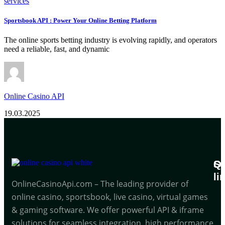
services
Sportsbook API : Power Your Online Betting Platform
The online sports betting industry is evolving rapidly, and operators
need a reliable, fast, and dynamic
Online Casino API
19.03.2025
Qu
Su
C
li
OnlineCasinoApi.com – The leading provider of
online casino, sportsbook, live casino, virtual games
& gaming software. We offer powerful API & iframe
solutions for seamless integration, high performance