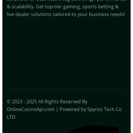
& scalability. Get top-tier gaming, sports betting &
live dealer solutions tailored to your business needs!
© 2023 - 2025 All Rights Reserved By
OnlineCasinoApi.com | Powered by Spyros Tech Co
LTD