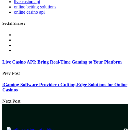
live casino api
online betting solutions
online casino api
Social Share :
Live Casino API: Bring Real-Time Gaming to Your Platform
Prev Post
iGaming Software Provider : Cutting-Edge Solutions for Online
Casinos
Next Post