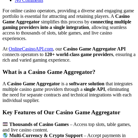
No Comments
For online casino operators, providing a diverse and engaging game
portfolio is essential for attracting and retaining players. A
Casino
Game Aggregator
simplifies this process by
connecting multiple
gaming providers into a single integration
, allowing seamless
access to thousands of slots, table games, and live casino
experiences.
At
OnlineCasinoAPI.com
, our
Casino Game Aggregator API
connects operators to
120+ world-class game providers
, ensuring a
rich and varied gaming experience.
What is a Casino Game Aggregator?
A
Casino Game Aggregator
is a
software solution
that integrates
multiple casino game providers through a
single API
, eliminating
the need for separate contracts and technical integrations with each
individual supplier.
Key Features of Our Casino Game Aggregator
Thousands of Casino Games
– Access top slots, table games,
and live casino content.
Multi-Currency & Crypto Support
– Accept payments in