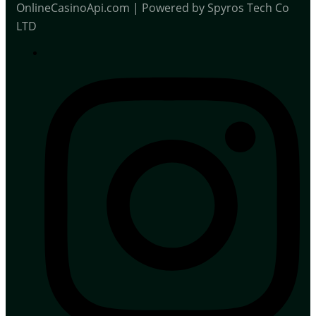
OnlineCasinoApi.com | Powered by Spyros Tech Co
LTD