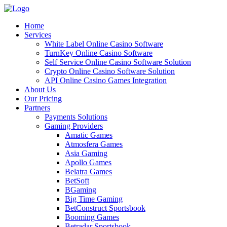
Home
Services
White Label Online Casino Software
TurnKey Online Casino Software
Self Service Online Casino Software Solution
Crypto Online Casino Software Solution
API Online Casino Games Integration
About Us
Our Pricing
Partners
Payments Solutions
Gaming Providers
Amatic Games
Atmosfera Games
Asia Gaming
Apollo Games
Belatra Games
BetSoft
BGaming
Big Time Gaming
BetConstruct Sportsbook
Booming Games
Betradar Sportsbook