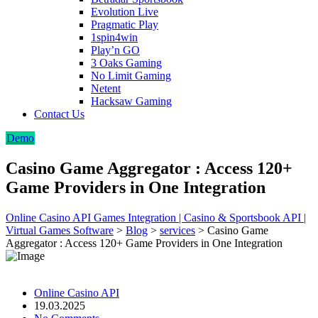
Evolution Live
Pragmatic Play
1spin4win
Play’n GO
3 Oaks Gaming
No Limit Gaming
Netent
Hacksaw Gaming
Contact Us
Demo
Casino Game Aggregator : Access 120+
Game Providers in One Integration
Online Casino API Games Integration | Casino & Sportsbook API |
Virtual Games Software
>
Blog
>
services
>
Casino Game
Aggregator : Access 120+ Game Providers in One Integration
Online Casino API
19.03.2025