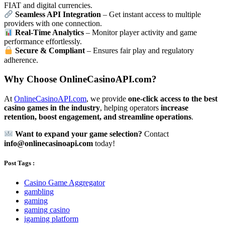
FIAT and digital currencies.
Seamless API Integration
– Get instant access to multiple
providers with one connection.
Real-Time Analytics
– Monitor player activity and game
performance effortlessly.
Secure & Compliant
– Ensures fair play and regulatory
adherence.
Why Choose OnlineCasinoAPI.com?
At
OnlineCasinoAPI.com
, we provide
one-click access to the best
casino games in the industry
, helping operators
increase
retention, boost engagement, and streamline operations
.
Want to expand your game selection?
Contact
info@onlinecasinoapi.com
today!
Post Tags :
Casino Game Aggregator
gambling
gaming
gaming casino
igaming platform