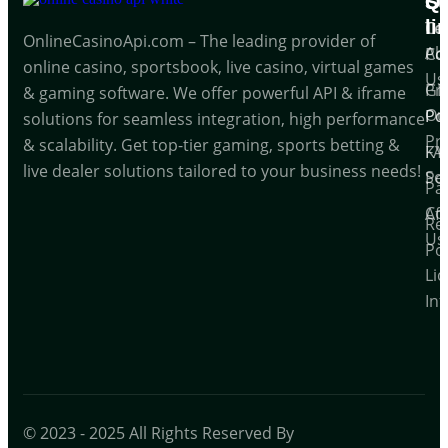
Qu
Su
C
li
Te
Co
OnlineCasinoApi.com – The leading provider of
Ab
Co
Pol
online casino, sportsbook, live casino, virtual games
Us
Pr
GD
& gaming software. We offer powerful API & iframe
Ou
Pol
Pol
solutions for seamless integration, high performance
Pri
& scalability. Get top-tier gaming, sports betting &
FA
KY
live dealer solutions tailored to your business needs!
Se
Pol
Pa
Co
Aff
Re
Us
Pol
Li
In
© 2023 - 2025 All Rights Reserved By