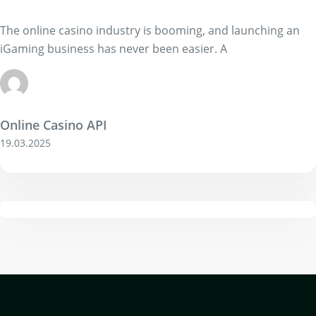
IGaming Business Today
The online casino industry is booming, and launching an
iGaming business has never been easier. A
Online Casino API
19.03.2025