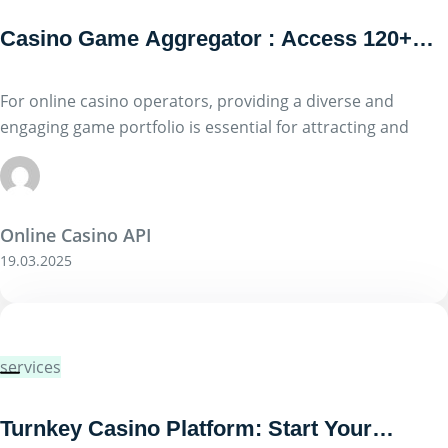
Casino Game Aggregator : Access 120+
Game Providers In One Integration
For online casino operators, providing a diverse and
engaging game portfolio is essential for attracting and
Online Casino API
19.03.2025
services
Turnkey Casino Platform: Start Your