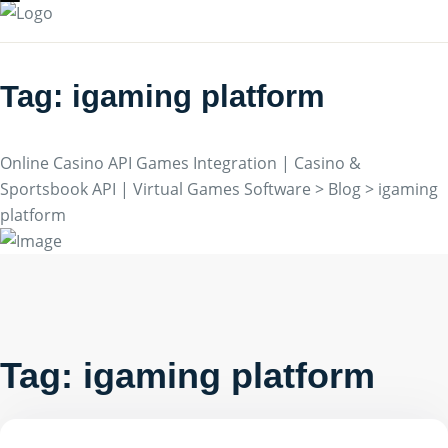
Tag:
igaming platform
Online Casino API Games Integration | Casino &
Sportsbook API | Virtual Games Software
>
Blog
>
igaming
platform
Tag:
igaming platform