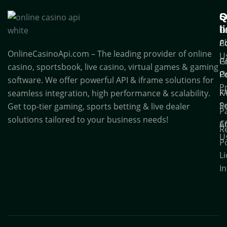
Q
S
C
l
T
C
A
C
Po
OnlineCasinoApi.com – The leading provider of online
U
P
G
casino, sportsbook, live casino, virtual games & gaming
O
Po
Po
software. We offer powerful API & iframe solutions for
Pr
F
K
seamless integration, high performance & scalability.
S
Po
Get top-tier gaming, sports betting & live dealer
P
solutions tailored to your business needs!
C
Af
R
U
Po
L
I