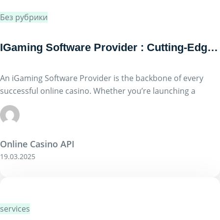
Без рубрики
IGaming Software Provider : Cutting-Edge
Solutions For Online Casinos
An iGaming Software Provider is the backbone of every
successful online casino. Whether you’re launching a
Online Casino API
19.03.2025
services